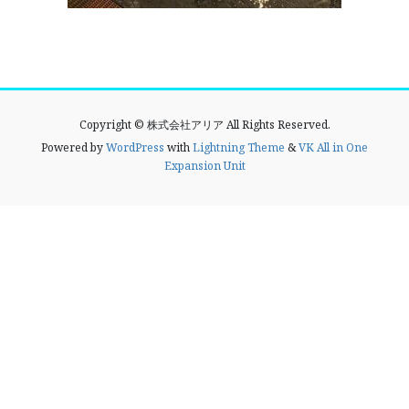
Copyright © 株式会社アリア All Rights Reserved.
Powered by
WordPress
with
Lightning Theme
&
VK All in One
Expansion Unit